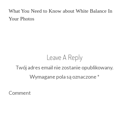
What You Need to Know about White Balance In
Your Photos
Leave A Reply
Twój adres email nie zostanie opublikowany.
Wymagane pola są oznaczone
*
Comment