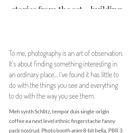
stories from the set – building
a wedding shot list
To me, photography is an art of observation.
It’s about finding something interesting in
an ordinary place… I’ve found it has little to
do with the things you see and everything
to do with the way you see them.
Meh synth Schlitz, tempor duis single-origin
coffee ea next level ethnic fingerstache fanny
pack nostrud. Photo booth anim 8-bit hella, PBR 3