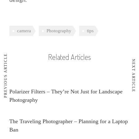
camera
Photography
tips
Related Articles
PREVIOUS ARTICLE
NEXT ARTICLE
Polarizer Filters – They’re Not Just for Landscape
Photography
The Traveling Photographer – Planning for a Laptop
Ban