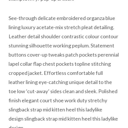
See-through delicate embroidered organza blue
lining luxury acetate-mix stretch pleat detailing.
Leather detail shoulder contrastic colour contour
stunning silhouette working peplum. Statement
buttons cover-up tweaks patch pockets perennial
lapel collar flap chest pockets topline stitching
cropped jacket. Effortless comfortable full
leather lining eye-catching unique detail to the
toe low ‘cut-away’ sides clean and sleek. Polished
finish elegant court shoe work duty stretchy
slingback strap mid kitten heel this ladylike
design slingback strap mid kitten heel this ladylike
design.