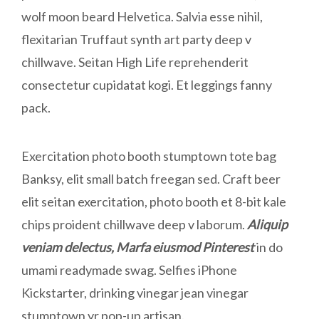
wolf moon beard Helvetica. Salvia esse nihil,
flexitarian Truffaut synth art party deep v
chillwave. Seitan High Life reprehenderit
consectetur cupidatat kogi. Et leggings fanny
pack.
Exercitation photo booth stumptown tote bag
Banksy, elit small batch freegan sed. Craft beer
elit seitan exercitation, photo booth et 8-bit kale
chips proident chillwave deep v laborum.
Aliquip
veniam delectus, Marfa eiusmod Pinterest
in do
umami readymade swag. Selfies iPhone
Kickstarter, drinking vinegar jean vinegar
stumptown yr pop-up artisan.