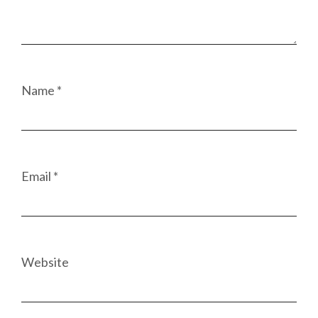
Name
*
Email
*
Website