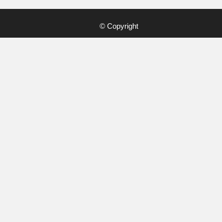
© Copyright