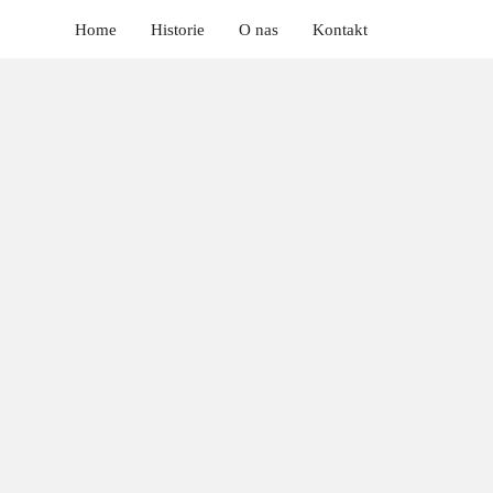
Home
Historie
O nas
Kontakt