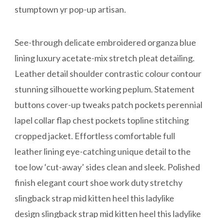
stumptown yr pop-up artisan.
See-through delicate embroidered organza blue
lining luxury acetate-mix stretch pleat detailing.
Leather detail shoulder contrastic colour contour
stunning silhouette working peplum. Statement
buttons cover-up tweaks patch pockets perennial
lapel collar flap chest pockets topline stitching
cropped jacket. Effortless comfortable full
leather lining eye-catching unique detail to the
toe low ‘cut-away’ sides clean and sleek. Polished
finish elegant court shoe work duty stretchy
slingback strap mid kitten heel this ladylike
design slingback strap mid kitten heel this ladylike