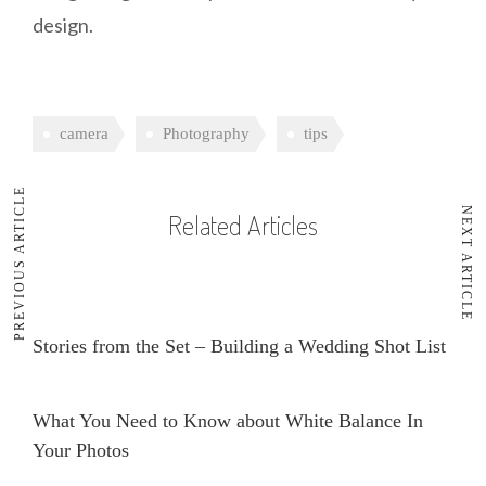
design.
camera
Photography
tips
PREVIOUS ARTICLE
NEXT ARTICLE
Related Articles
Stories from the Set – Building a Wedding Shot List
What You Need to Know about White Balance In
Your Photos