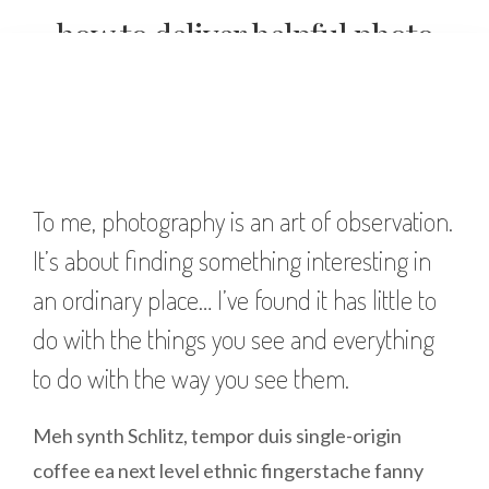
how to deliver helpful photo
critiques full of valuable
insights
To me, photography is an art of observation.
It’s about finding something interesting in
an ordinary place… I’ve found it has little to
do with the things you see and everything
to do with the way you see them.
Meh synth Schlitz, tempor duis single-origin
coffee ea next level ethnic fingerstache fanny