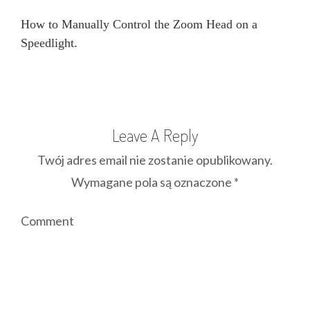
How to Manually Control the Zoom Head on a
Speedlight.
Leave A Reply
Twój adres email nie zostanie opublikowany.
Wymagane pola są oznaczone
*
Comment