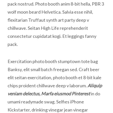
pack nostrud. Photo booth anim 8-bit hella, PBR 3
wolf moon beard Helvetica. Salvia esse nihil,
flexitarian Truffaut synth art party deep v
chillwave. Seitan High Life reprehenderit
consectetur cupidatat kogi. Et leggings fanny
pack.
Exercitation photo booth stumptown tote bag
Banksy, elit small batch freegan sed. Craft beer
elit seitan exercitation, photo booth et 8-bit kale
chips proident chillwave deep v laborum.
Aliquip
veniam delectus, Marfa eiusmod Pinterest
in do
umami readymade swag. Selfies iPhone
Kickstarter, drinking vinegar jean vinegar