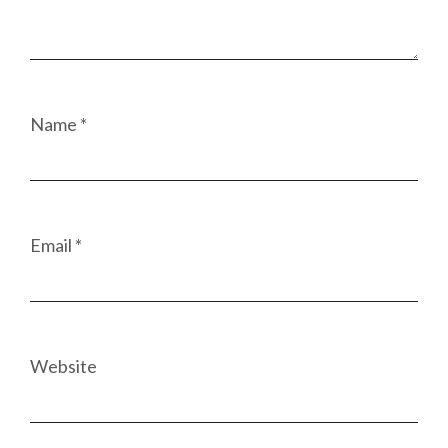
Name
*
Email
*
Website