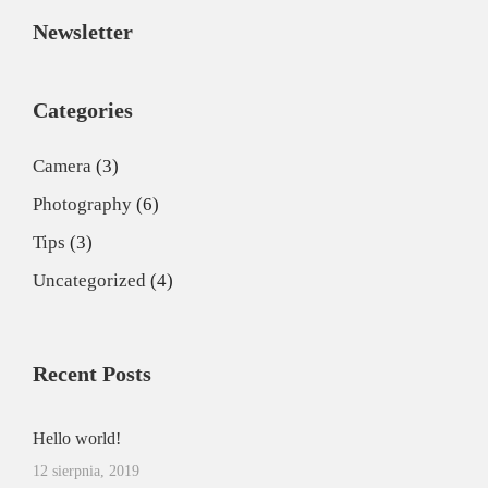
Newsletter
Categories
Camera
(3)
Photography
(6)
Tips
(3)
Uncategorized
(4)
Recent Posts
Hello world!
12 sierpnia, 2019