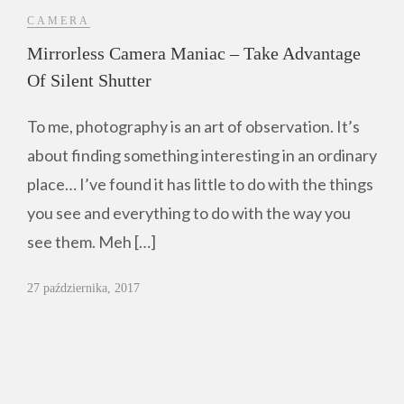
CAMERA
Mirrorless Camera Maniac – Take Advantage
Of Silent Shutter
To me, photography is an art of observation. It’s
about finding something interesting in an ordinary
place… I’ve found it has little to do with the things
you see and everything to do with the way you
see them. Meh […]
27 października, 2017