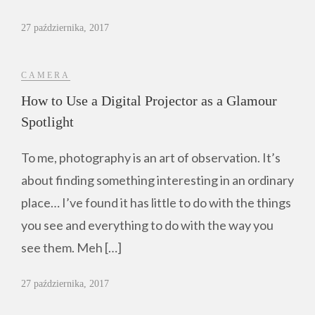
27 października, 2017
CAMERA
How to Use a Digital Projector as a Glamour
Spotlight
To me, photography is an art of observation. It’s
about finding something interesting in an ordinary
place… I’ve found it has little to do with the things
you see and everything to do with the way you
see them. Meh […]
27 października, 2017