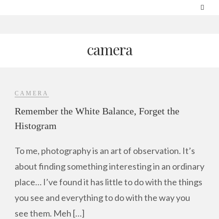
camera
CAMERA
Remember the White Balance, Forget the
Histogram
To me, photography is an art of observation. It’s
about finding something interesting in an ordinary
place… I’ve found it has little to do with the things
you see and everything to do with the way you
see them. Meh […]